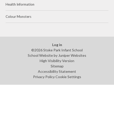
Health Information
Colour Monsters
Log in
©2026 Stoke Park Infant School
School Website by
Juniper Websites
High Visibility Version
Sitemap
Accessibility Statement
Privacy Policy
Cookie Settings