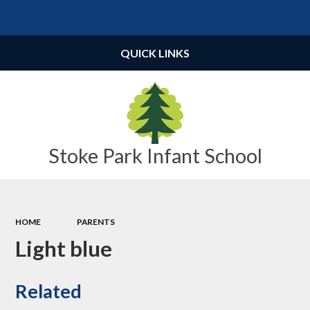
Powered by
Translate
QUICK LINKS
Stoke Park Infant School
HOME
PARENTS
Light blue
Related