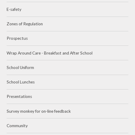
E-safety
Zones of Regulation
Prospectus
Wrap Around Care - Breakfast and After School
School Uniform
School Lunches
Presentations
Survey monkey for on-line feedback
Community