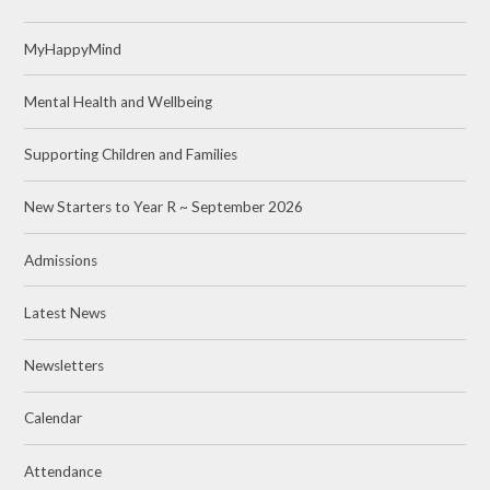
MyHappyMind
Mental Health and Wellbeing
Supporting Children and Families
New Starters to Year R ~ September 2026
Admissions
Latest News
Newsletters
Calendar
Attendance