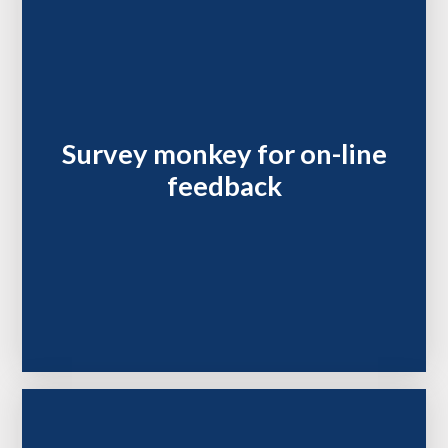
Survey monkey for on-line
feedback