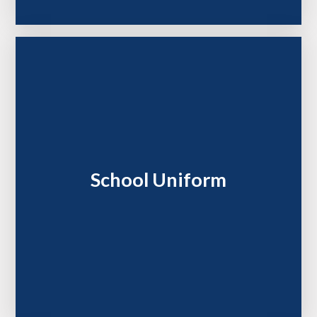
School Uniform