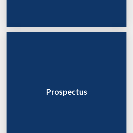
Prospectus