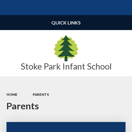
Powered by
Translate
QUICK LINKS
Stoke Park Infant School
HOME
PARENTS
Parents