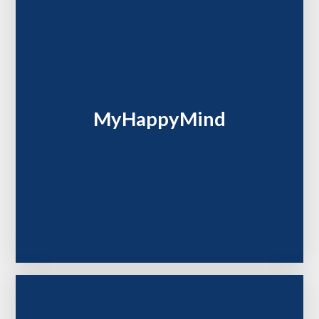
MyHappyMind