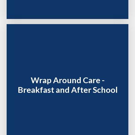
Wrap Around Care -
Breakfast and After School