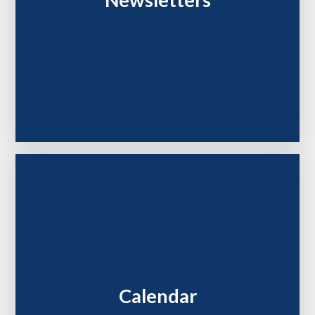
Newsletters
Calendar