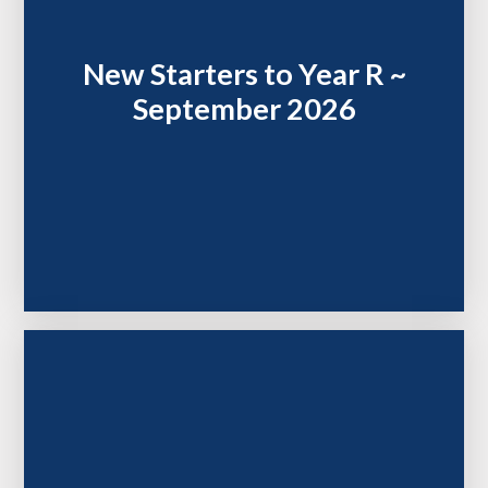
New Starters to Year R ~
September 2026