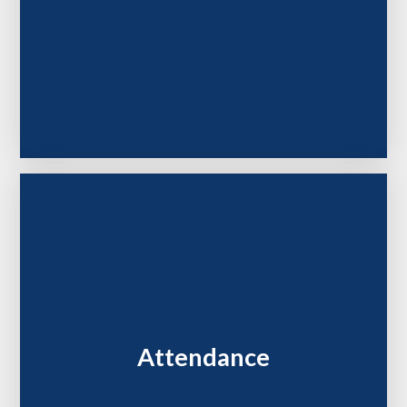
Attendance