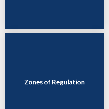
Zones of Regulation