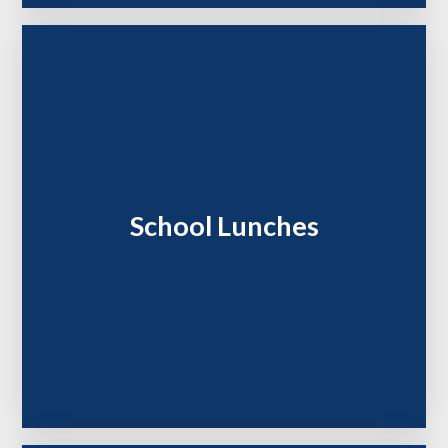
School Lunches