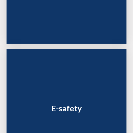
E-safety