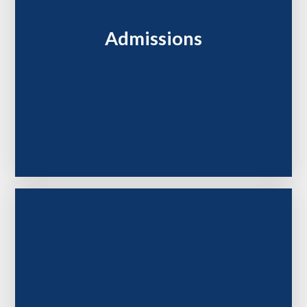
Admissions