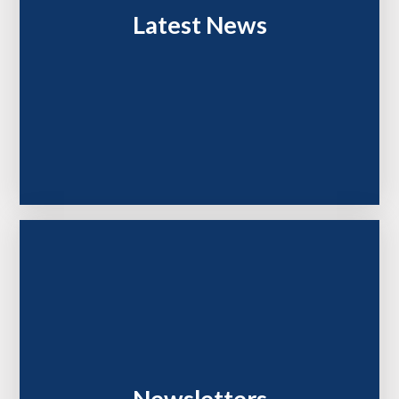
Latest News