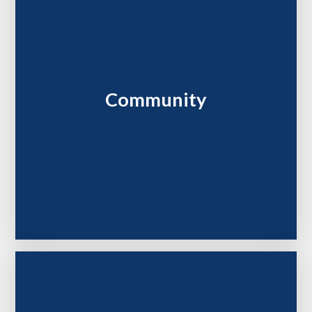
Community