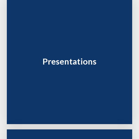
Presentations