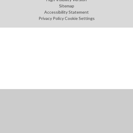
Sitemap
Accessibility Statement
Privacy Policy
Cookie Settings
Cookie Policy
This site uses cookies to store information on your computer.
Click
here for more information
Accept All
Manage Cookies
Deny All