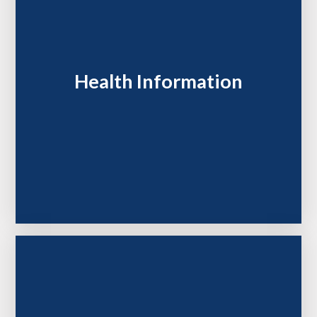
Health Information