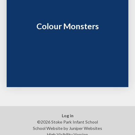
Colour Monsters
Log in
©2026 Stoke Park Infant School
School Website by
Juniper Websites
High Visibility Version