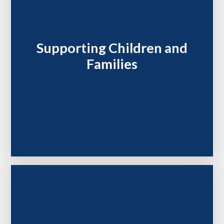
Supporting Children and
Families