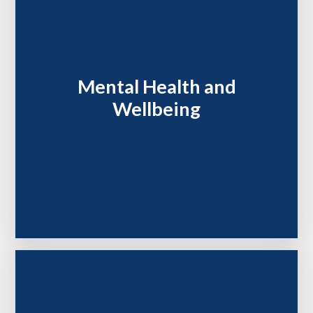
Mental Health and
Wellbeing