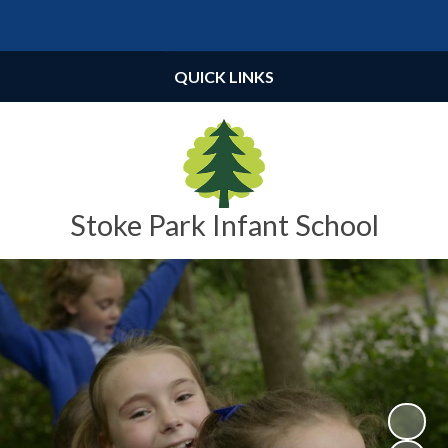
Powered by
Translate
QUICK LINKS
Stoke Park Infant School