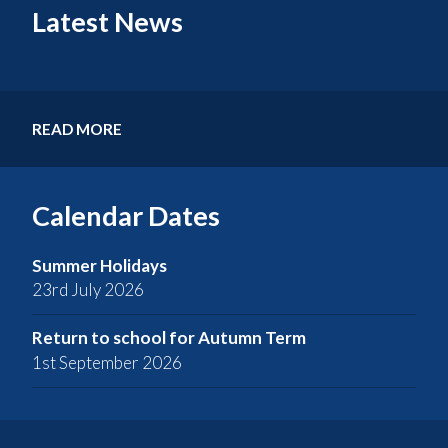
Latest News
READ MORE
Calendar Dates
Summer Holidays
23rd July 2026
Return to school for Autumn Term
1st September 2026