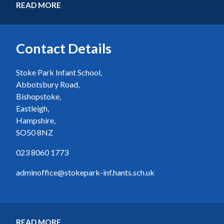
READ MORE
Contact Details
Stoke Park Infant School,
Abbotsbury Road,
Bishopstoke,
Eastleigh,
Hampshire,
SO50 8NZ
023 8060 1773
adminoffice@stokepark-inf.hants.sch.uk
READ MORE