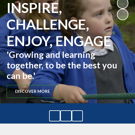
INSPIRE,
CHALLENGE,
ENJOY, ENGAGE
'Growing and learning
together, to be the best you
can be.'
DISCOVER MORE