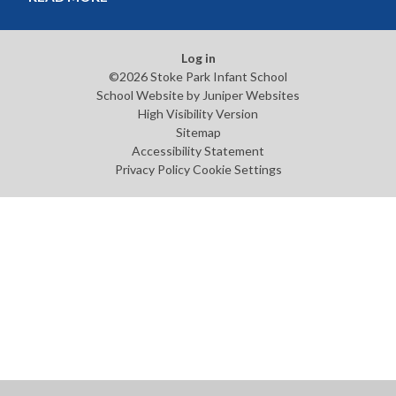
Log in
©2026 Stoke Park Infant School
School Website by
Juniper Websites
High Visibility Version
Sitemap
Accessibility Statement
Privacy Policy
Cookie Settings