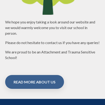
We hope you enjoy taking a look around our website and
we would warmly welcome you to visit our school in
person.
Please do not hesitate to contact us if you have any queries!
We are proud to be an Attachment and Trauma Sensitive
School!
READ MORE ABOUT US