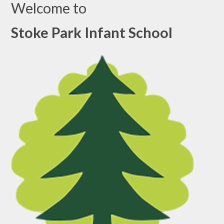
Welcome to
Stoke Park Infant School