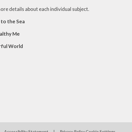
Survey monkey for on-line
more details about each individual subject.
feedback
 to the Sea
Community
ealthy Me
Health Information
Colour Monsters
ful World
Accessibility Statement
|
Privacy Policy
Cookie Settings