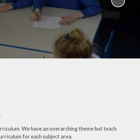
Latest News
Newsletters
Calendar
Attendance
E-safety
Zones of Regulation
Prospectus
Wrap Around Care -
Breakfast and After School
School Uniform
w
School Lunches
urriculum. We have an overarching theme but teach
Presentations
urriculum for each subject area.