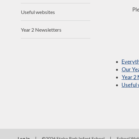
Ple
Useful websites
Year 2 Newsletters
Everyth
Our Yea
Year 2
Useful 
Log in
|
©2026 Stoke Park Infant School
|
School Web