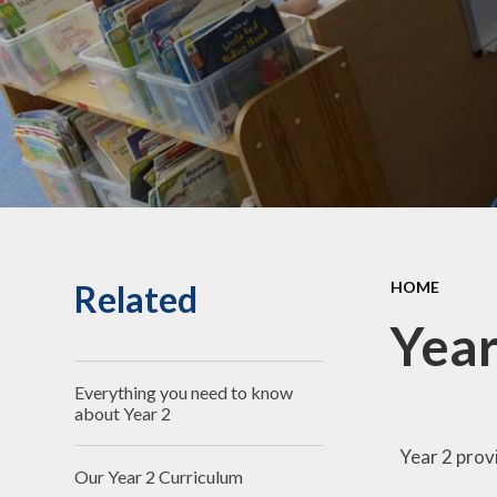
Children's Voice
School Improvement Plan
School Term Dates
Contact Details
Stoke Park Infant
Association (SPIA)
Governing Body
Related
HOME
Climate & Sustainability
Year
Everything you need to know
about Year 2
Year 2 prov
Our Year 2 Curriculum