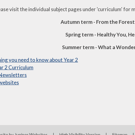
ase visit the individual subject pages under 'curriculum' for 
Autumn term - From the Forest
Spring term - Healthy You, H
Summer term - What a Wonder
ing you need to know about Year 2
r 2 Curriculum
 Newsletters
websites
site by
Juniper Websites
|
High Visibility Version
|
Sitemap
|