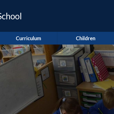
School
Curriculum
Children
Areas of Learning
Class pages
Year R
Clubs
Year 1
Gallery
Year 2