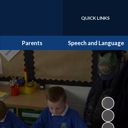
QUICK LINKS
Powered by
Translate
Parents
Speech and Language
MyHappyMind
Welcome
Mental Health and
Latest News
Wellbeing
Staff at the Centre
Supporting Children and
Families
Inclusion
New Starters to Year R ~
Policies and Information
September 2026
Admissions