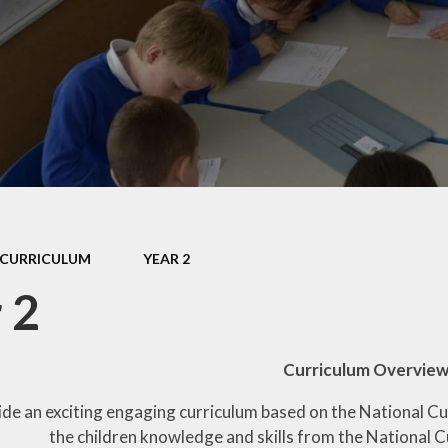
CURRICULUM
YEAR 2
 2
Curriculum Overvie
ide an exciting engaging curriculum based on the National C
the children knowledge and skills from the National C