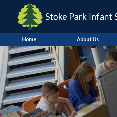
Stoke Park Infant 
Home
About Us
Head Teacher's Welcome
Safeguarding
Visions and Values
Who's Who
Policies
Vacancies
Key Information