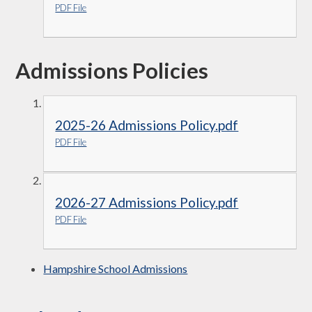
PDF File
Admissions Policies
2025-26 Admissions Policy.pdf
PDF File
2026-27 Admissions Policy.pdf
PDF File
Hampshire School Admissions