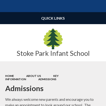
Powered by
Translate
QUICK LINKS
Stoke Park Infant School
HOME
ABOUT US
KEY
INFORMATION
ADMISSIONS
Admissions
We always welcome new parents and encourage you to
make an appointment to look around our school. The