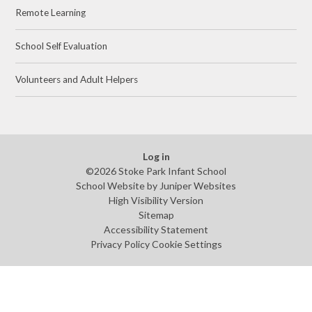
Remote Learning
School Self Evaluation
Volunteers and Adult Helpers
Log in
©2026 Stoke Park Infant School
School Website by
Juniper Websites
High Visibility Version
Sitemap
Accessibility Statement
Privacy Policy
Cookie Settings