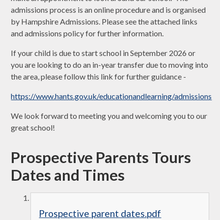
admissions process is an online procedure and is organised
by Hampshire Admissions. Please see the attached links
and admissions policy for further information.
If your child is due to start school in September 2026 or
you are looking to do an in-year transfer due to moving into
the area, please follow this link for further guidance -
https://www.hants.gov.uk/educationandlearning/admissions
We look forward to meeting you and welcoming you to our
great school!
Prospective Parents Tours
Dates and Times
Prospective parent dates.pdf