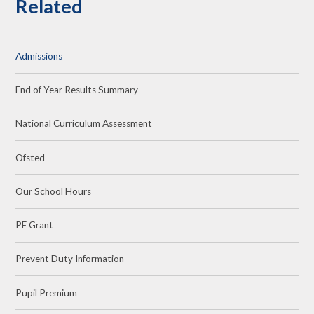
Related
Admissions
End of Year Results Summary
National Curriculum Assessment
Ofsted
Our School Hours
PE Grant
Prevent Duty Information
Pupil Premium