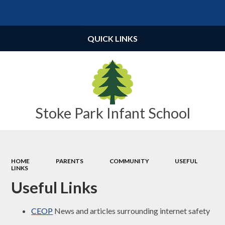
Powered by
Translate
QUICK LINKS
Stoke Park Infant School
HOME
PARENTS
COMMUNITY
USEFUL
LINKS
Useful Links
CEOP
News and articles surrounding internet safety