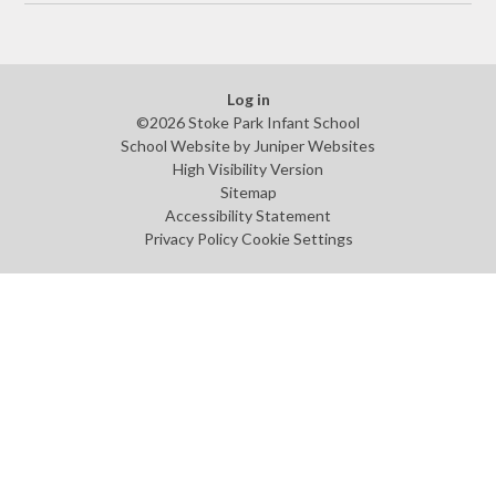
Log in
©2026 Stoke Park Infant School
School Website by
Juniper Websites
High Visibility Version
Sitemap
Accessibility Statement
Privacy Policy
Cookie Settings