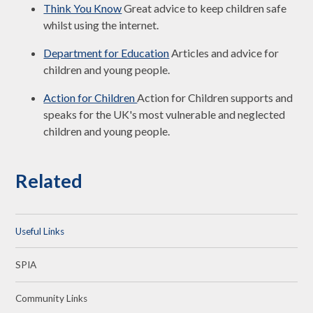
Think You Know
Great advice to keep children safe
whilst using the internet.
Department for Education
Articles and advice for
children and young people.
Action for Children
Action for Children supports and
speaks for the UK's most vulnerable and neglected
children and young people.
Related
Useful Links
SPIA
Community Links