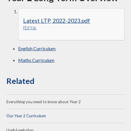
Latest LTP, 2022-2023.pdf
PDF File
English Curriculum
Maths Curriculum
Related
Everything you need to know about Year 2
Our Year 2 Curriculum
Useful websites