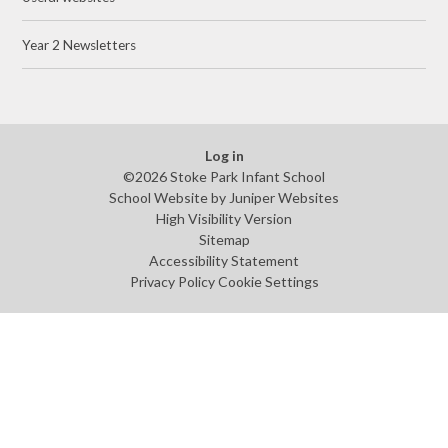
Year 2 Newsletters
Log in
©2026 Stoke Park Infant School
School Website by
Juniper Websites
High Visibility Version
Sitemap
Accessibility Statement
Privacy Policy
Cookie Settings