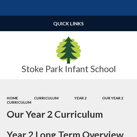
Powered by
Translate
QUICK LINKS
Stoke Park Infant School
HOME
CURRICULUM
YEAR 2
OUR YEAR 2
CURRICULUM
Our Year 2 Curriculum
Year 2 Long Term Overview