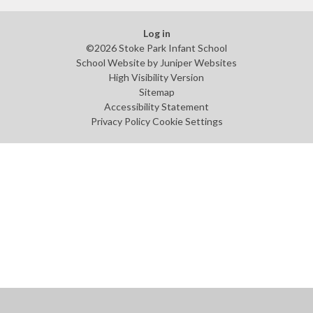
Log in
©2026 Stoke Park Infant School
School Website by
Juniper Websites
High Visibility Version
Sitemap
Accessibility Statement
Privacy Policy
Cookie Settings
Cookie Policy