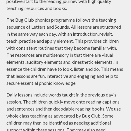
positive start to the reading journey with high quality
teaching resources and books.
The Bug Club phonics programme follows the teaching
sequence of Letters and Sounds. All lessons are structured
in the same way each day, with an introduction, revisit,
teach, practise and apply element. This provides children
with consistent routines that they become familiar with.
The resources are multisensory in that there are visual
elements, auditory elements and kinesthetic elements. In
essence the children have to look, listen and do. This means
that lessons are fun, interactive and engaging and help to
secure essential phonic knowledge.
Daily lessons include words taught in the previous day's
session. The children quickly move onto reading captions
and sentences and then decodable reading books. We use
whole class teaching as advocated by Bug Club. Some
children may then be identified as needing additional
support within these sessions. They may also need