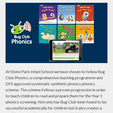
At Stoke Park Infant School we have chosen to follow Bug
Club Phonics, a comprehensive teaching programme and
DFE approved systematic synthetic phonics phonics
scheme. The scheme follows a proven progression in order
to teach children to read and prepare them for the Year 1
phonics screening. Not only has Bug Club been found to be
successful academically for children but it also creates a