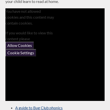
your child learn to read at home.
You have not allowed
cookies and this content may
contain cookies.
If you would like to view this
content please
Allow Cookies
Cookie Settings
A guide to Bug Club phonics