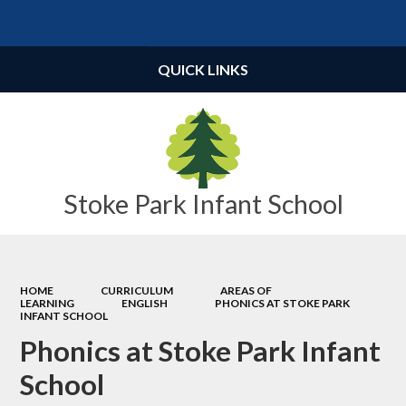
Powered by
Translate
QUICK LINKS
Stoke Park Infant School
HOME
CURRICULUM
AREAS OF
LEARNING
ENGLISH
PHONICS AT STOKE PARK
INFANT SCHOOL
Phonics at Stoke Park Infant
School