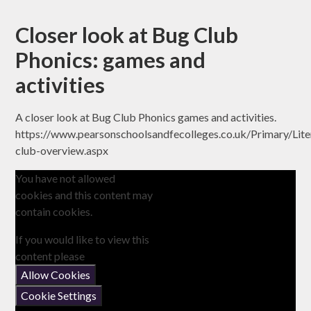
Closer look at Bug Club
Phonics: games and
activities
A closer look at Bug Club Phonics games and activities.
https://www.pearsonschoolsandfecolleges.co.uk/Primary/Lit
club-overview.aspx
You have not allowed
cookies and this content may
contain cookies.
If you would like to view this
content please
Allow Cookies
Cookie Settings