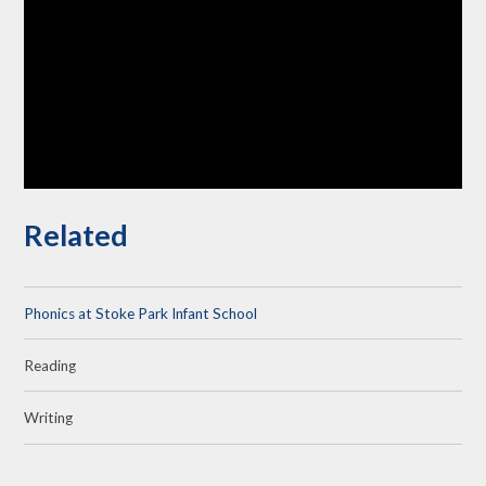
Related
Phonics at Stoke Park Infant School
Reading
Writing