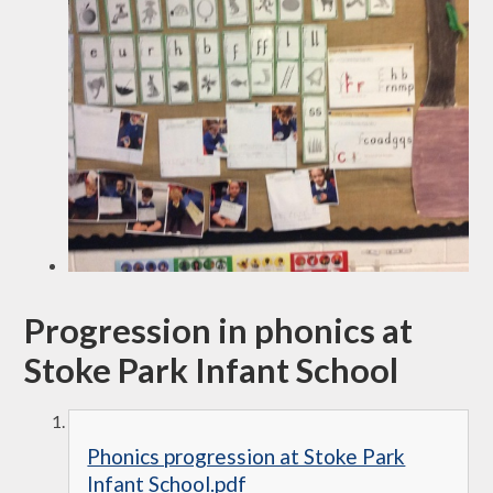
Progression in phonics at
Stoke Park Infant School
Phonics progression at Stoke Park
Infant School.pdf