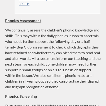
PDF File
Phonics Assessment
We continually assess the children's phonic knowledge and
skills. This may within the daily phonics lesson to ascertain
who needs further support the following day or a half
termly Bug Club assessment to check which digraphs they
have retained and whether they can blend them to read real
and alien words. All assessment inform our teaching and the
next steps for each child. Some children may need further
support in small groups or on a 1 to 1 basis or support
within the lesson. We also send home phonic mats to all
children in all year groups so they can practise their digraph
and trigraph recognition at home.
Phonics S
creening
Every year 1 child will complete a phonics screening check