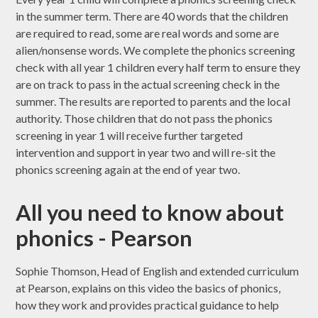
in the summer term. There are 40 words that the children
are required to read, some are real words and some are
alien/nonsense words. We complete the phonics screening
check with all year 1 children every half term to ensure they
are on track to pass in the actual screening check in the
summer. The results are reported to parents and the local
authority. Those children that do not pass the phonics
screening in year 1 will receive further targeted
intervention and support in year two and will re-sit the
phonics screening again at the end of year two.
All you need to know about
phonics - Pearson
Sophie Thomson, Head of English and extended curriculum
at Pearson, explains on this video the basics of phonics,
how they work and provides practical guidance to help