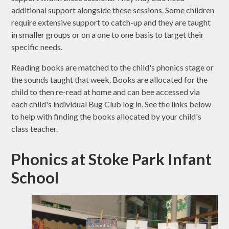
additional support alongside these sessions. Some children
require extensive support to catch-up and they are taught
in smaller groups or on a one to one basis to target their
specific needs.
Reading books are matched to the child's phonics stage or
the sounds taught that week. Books are allocated for the
child to then re-read at home and can bee accessed via
each child's individual Bug Club log in. See the links below
to help with finding the books allocated by your child's
class teacher.
Phonics at Stoke Park Infant
School