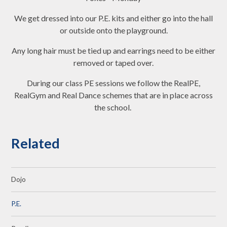
We get dressed into our P.E. kits and either go into the hall
or outside onto the playground.
Any long hair must be tied up and earrings need to be either
removed or taped over.
During our class PE sessions we follow the RealPE,
RealGym and Real Dance schemes that are in place across
the school.
Related
Dojo
P.E.