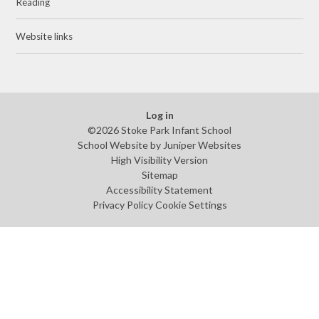
Reading
Website links
Log in
©2026 Stoke Park Infant School
School Website by
Juniper Websites
High Visibility Version
Sitemap
Accessibility Statement
Privacy Policy
Cookie Settings