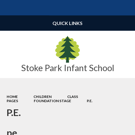
Powered by
Translate
QUICK LINKS
Stoke Park Infant School
HOME
CHILDREN
CLASS
PAGES
FOUNDATION STAGE
P.E.
P.E.
pe