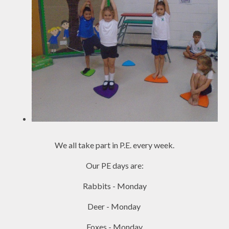
We all take part in P.E. every week
.
Our PE days are:
Rabbits - Monday
Deer - Monday
Foxes - Monday