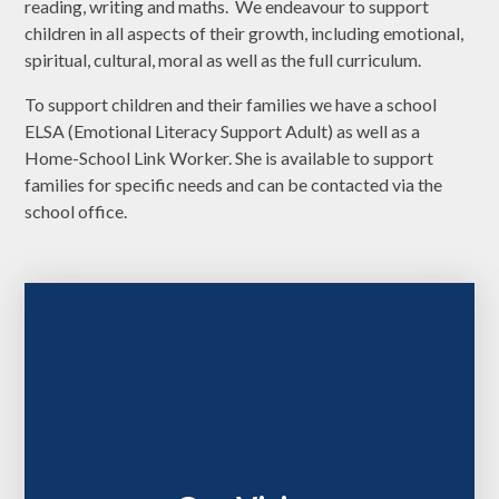
reading, writing and maths. We endeavour to support
children in all aspects of their growth, including emotional,
spiritual, cultural, moral as well as the full curriculum.
To support children and their families we have a school
ELSA (Emotional Literacy Support Adult) as well as a
Home-School Link Worker. She is available to support
families for specific needs and can be contacted via the
school office.