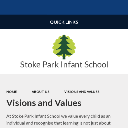
Powered by
Translate
QUICK LINKS
Stoke Park Infant School
HOME
ABOUT US
VISIONS AND VALUES
Visions and Values
At Stoke Park Infant School we value every child as an
individual and recognise that learning is not just about