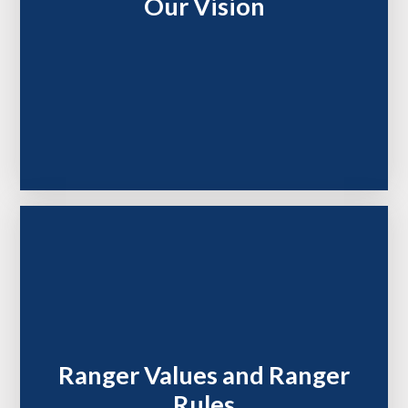
Our Vision
Ranger Values and Ranger
Rules