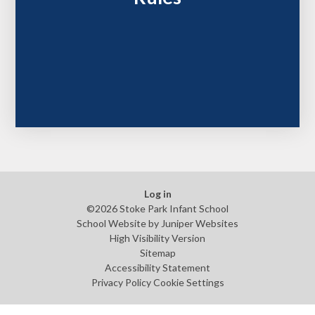
Log in
©2026 Stoke Park Infant School
School Website by
Juniper Websites
High Visibility Version
Sitemap
Accessibility Statement
Privacy Policy
Cookie Settings